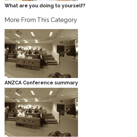
What are you doing to yourself?
More From This Category
ANZCA Conference summary