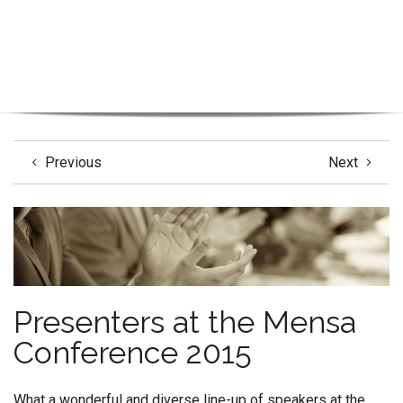
Previous
Next
Presenters at the Mensa
Conference 2015
What a wonderful and diverse line-up of speakers at the