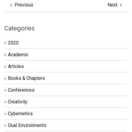
Previous
Next
Categories
2020
Academic
Articles
Books & Chapters
Conferences
Creativity
Cybernetics
Dual Environments