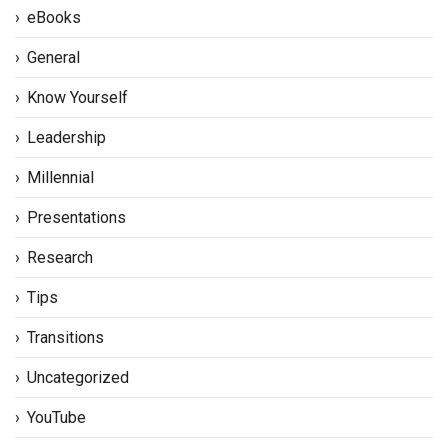
eBooks
General
Know Yourself
Leadership
Millennial
Presentations
Research
Tips
Transitions
Uncategorized
YouTube