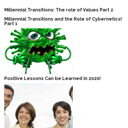
Millennial Transitions: The role of Values Part 2
Millennial Transitions and the Role of Cybernetics!
Part 1
Positive Lessons Can be Learned in 2020!