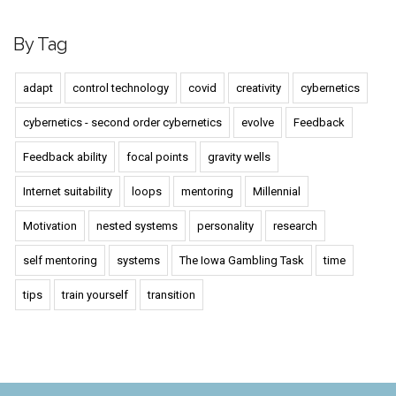
By Tag
adapt
control technology
covid
creativity
cybernetics
cybernetics - second order cybernetics
evolve
Feedback
Feedback ability
focal points
gravity wells
Internet suitability
loops
mentoring
Millennial
Motivation
nested systems
personality
research
self mentoring
systems
The Iowa Gambling Task
time
tips
train yourself
transition