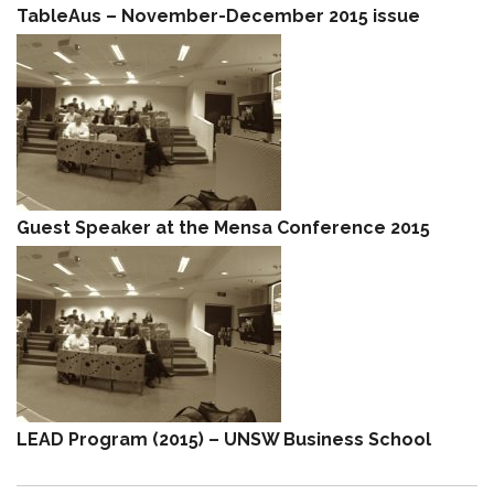
TableAus – November-December 2015 issue
Guest Speaker at the Mensa Conference 2015
LEAD Program (2015) – UNSW Business School