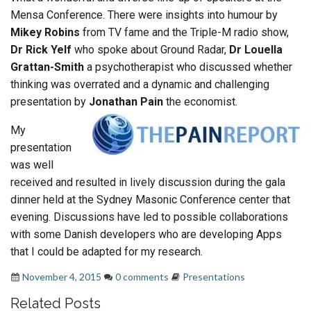
Mensa Conference. There were insights into humour by
Mikey Robins
from TV fame and the Triple-M radio show,
Dr Rick Yelf
who spoke about Ground Radar,
Dr Louella
Grattan-Smith
a psychotherapist who discussed whether
thinking was overrated and a dynamic and challenging
presentation by
Jonathan Pain
the economist.
My
presentation
was well
received and resulted in lively discussion during the gala
dinner held at the Sydney Masonic Conference center that
evening. Discussions have led to possible collaborations
with some Danish developers who are developing Apps
that I could be adapted for my research.
November 4, 2015
0 comments
Presentations
Related Posts