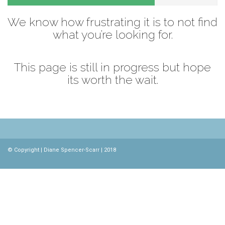
We know how frustrating it is to not find
what you’re looking for.
This page is still in progress but hope
its worth the wait.
© Copyright | Diane Spencer-Scarr | 2018