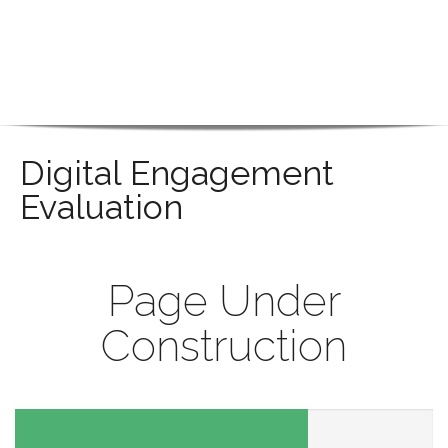
Digital Engagement
Evaluation
Page Under
Construction