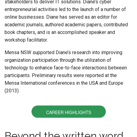
stakeholders to deliver IT solutions. Diane’s cyber
entrepreneurial activities led to the launch of a number of
online businesses. Diane has served as an editor for
academic journals, authored academic papers, contributed
book chapters, and is an accomplished speaker and
workshop facilitator.
Mensa NSW supported Diane’s research into improving
organization participation through the utilization of
technology to enhance face-to-face interactions between
participants. Preliminary results were reported at the
Mensa International conferences in the USA and Europe
(2013).
CAREER HIGHLIGHTS
Beyond the written word