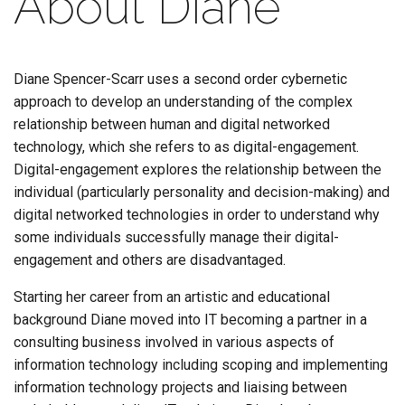
About Diane
Diane Spencer-Scarr uses a second order cybernetic
approach to develop an understanding of the complex
relationship between human and digital networked
technology, which she refers to as digital-engagement.
Digital-engagement explores the relationship between the
individual (particularly personality and decision-making) and
digital networked technologies in order to understand why
some individuals successfully manage their digital-
engagement and others are disadvantaged.
Starting her career from an artistic and educational
background Diane moved into IT becoming a partner in a
consulting business involved in various aspects of
information technology including scoping and implementing
information technology projects and liaising between