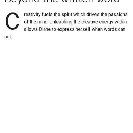
C
reativity fuels the spirit which drives the passions
of the mind. Unleashing the creative energy within
allows Diane to express herself when words can
not.