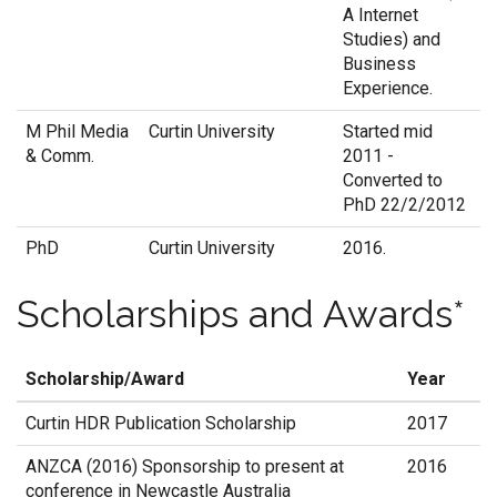
A Internet
Studies) and
Business
Experience.
M Phil Media
Curtin University
Started mid
& Comm.
2011 -
Converted to
PhD 22/2/2012
PhD
Curtin University
2016.
Scholarships and Awards*
Scholarship/Award
Year
Curtin HDR Publication Scholarship
2017
ANZCA (2016) Sponsorship to present at
2016
conference in Newcastle Australia