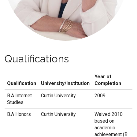
Qualifications
Year of
Qualification
University/Institution
Completion
B.A Internet
Curtin University
2009
Studies
B.A Honors
Curtin University
Waived 2010
based on
academic
achievement (B