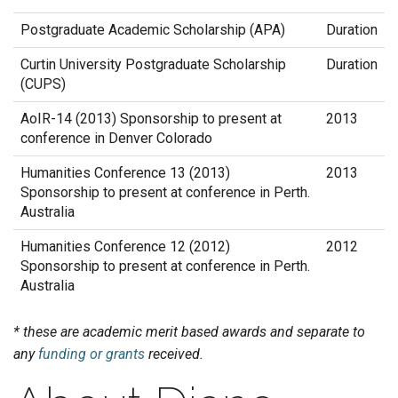
Postgraduate Academic Scholarship (APA)
Duration
Curtin University Postgraduate Scholarship
Duration
(CUPS)
AoIR-14 (2013) Sponsorship to present at
2013
conference in Denver Colorado
Humanities Conference 13 (2013)
2013
Sponsorship to present at conference in Perth.
Australia
Humanities Conference 12 (2012)
2012
Sponsorship to present at conference in Perth.
Australia
* these are academic merit based awards and separate to
any
funding or grants
received.