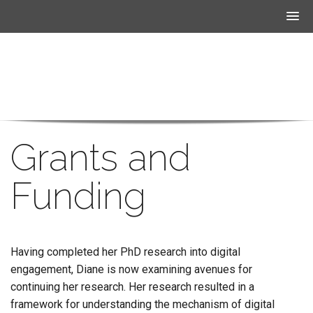
Grants and
Funding
Having completed her PhD research into digital
engagement, Diane is now examining avenues for
continuing her research. Her research resulted in a
framework for understanding the mechanism of digital