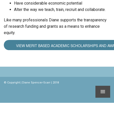
Have considerable economic potential
Alter the way we teach, train, recruit and collaborate.
Like many professionals Diane supports the transparency
of research funding and grants as a means to enhance
equity.
VIEW MERIT BASED ACADEMIC SCHOLARSHIPS AND AW
© Copyright | Diane Spencer-Scarr | 2018