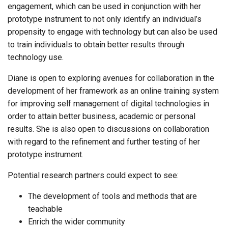
engagement, which can be used in conjunction with her
prototype instrument to not only identify an individual’s
propensity to engage with technology but can also be used
to train individuals to obtain better results through
technology use.
Diane is open to exploring avenues for collaboration in the
development of her framework as an online training system
for improving self management of digital technologies in
order to attain better business, academic or personal
results. She is also open to discussions on collaboration
with regard to the refinement and further testing of her
prototype instrument.
Potential research partners could expect to see:
The development of tools and methods that are
teachable
Enrich the wider community