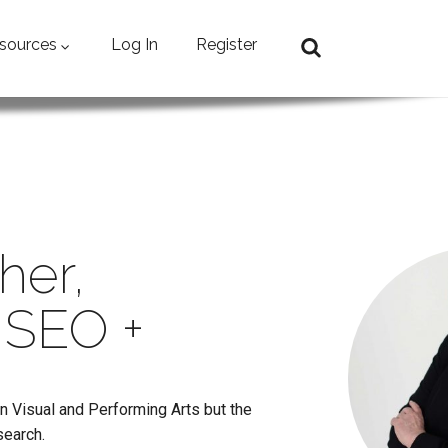
sources
Log In
Register
her,
 SEO +
in Visual and Performing Arts but the
search.