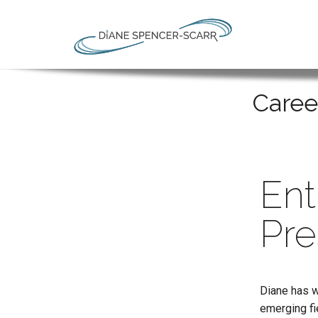
Caree
Ent
Pre
Diane has w
emerging fi