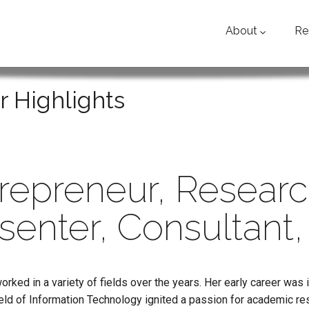
About
Re
r Highlights
repreneur, Researc
senter, Consultant,
orked in a variety of fields over the years. Her early career was 
eld of Information Technology ignited a passion for academic re