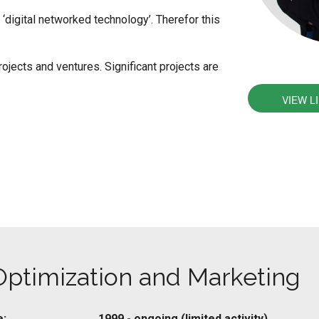
‘digital networked technology’. Therefor this
rojects and ventures. Significant projects are
VIEW L
Optimization and Marketing
e:
1999 - ongoing (limited activity)