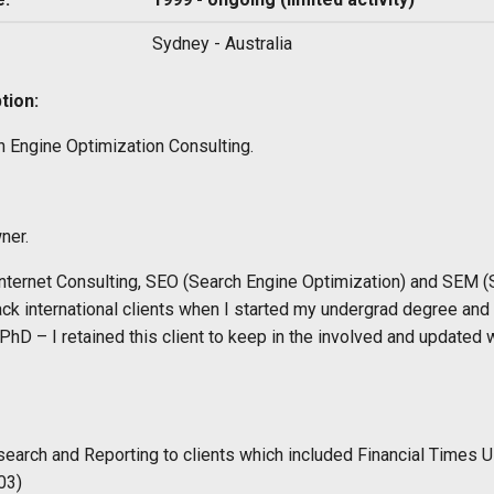
Sydney - Australia
tion:
h Engine Optimization Consulting.
ner.
nternet Consulting, SEO (Search Engine Optimization) and SEM (
ack international clients when I started my undergrad degree and 
 PhD – I retained this client to keep in the involved and update
earch and Reporting to clients which included Financial Times U
03)