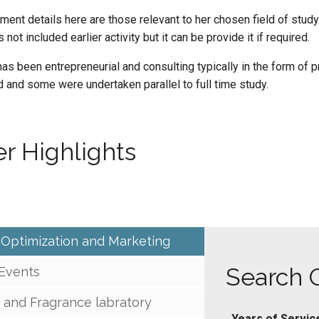
ent details here are those relevant to her chosen field of study 
 not included earlier activity but it can be provide it if required.
as been entrepreneurial and consulting typically in the form of p
and some were undertaken parallel to full time study.
r Highlights
 Optimization and Marketing
Search 
 Events
 and Fragrance labratory
Years of Servic