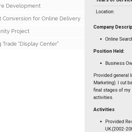
re Development
Location:
 Conversion for Online Delivery
Company Descrip
ity Project
Online Searc
g Trade “Display Center”
Position Held:
Business Ow
Provided general I
Marketing). I cut b
final stages of my
activities.
Activities
Provided Res
UK.(2002-20