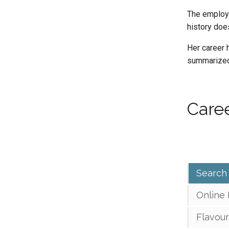
The employm
history does
Her career h
summarized 
Caree
Search
Online
Flavour