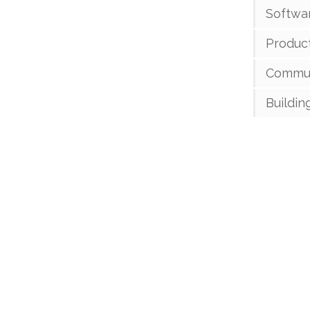
Softwa
Product
Commun
Buildin