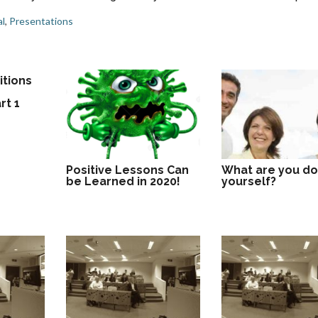
l
,
Presentations
itions
f
rt 1
Positive Lessons Can
What are you do
be Learned in 2020!
yourself?