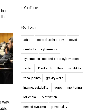
YouTube
t her
 the
By Tag
adapt
control technology
covid
creativity
cybernetics
cybernetics - second order cybernetics
evolve
Feedback
Feedback ability
focal points
gravity wells
Internet suitability
loops
mentoring
Millennial
Motivation
d way.
nested systems
personality
ible.