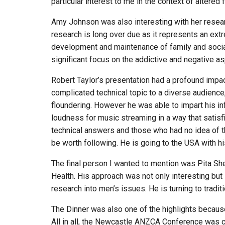
particular interest to me in the context of altered 
Amy Johnson was also interesting with her research 
research is long over due as it represents an extr
development and maintenance of family and social 
significant focus on the addictive and negative a
Robert Taylor’s presentation had a profound impa
complicated technical topic to a diverse audience
floundering. However he was able to impart his in
loudness for music streaming in a way that satis
technical answers and those who had no idea of the
be worth following. He is going to the USA with h
The final person I wanted to mention was Pita S
Health. His approach was not only interesting but 
research into men’s issues. He is turning to tradi
The Dinner was also one of the highlights because
All in all, the Newcastle ANZCA Conference was ce