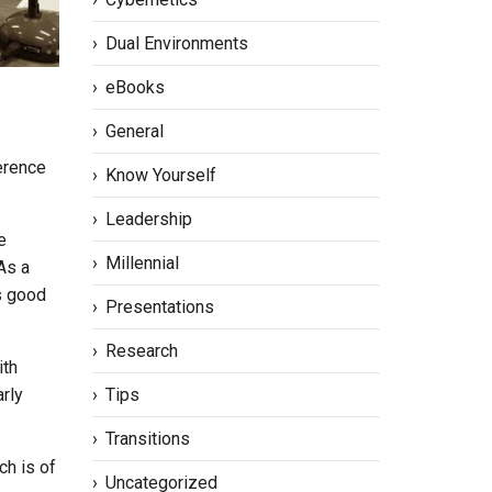
Dual Environments
eBooks
General
erence
Know Yourself
Leadership
e
Millennial
As a
is good
Presentations
Research
ith
Tips
rly
Transitions
ch is of
Uncategorized