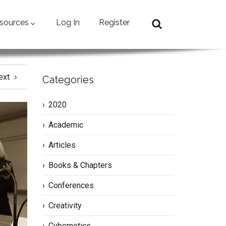
sources
Log In
Register
ext
Categories
2020
Academic
Articles
Books & Chapters
Conferences
Creativity
Cybernetics