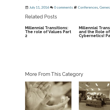
July 11, 2016
0 comments
Conferences
,
Genera
Related Posts
Millennial Transitions:
Millennial Trans
The role of Values Part
and the Role o
2
Cybernetics! Pa
More From This Category