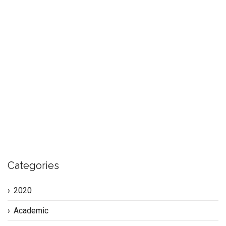
In 2018 I was asked to research what the current cohort of
tertiary education students felt they needed to help them
more successfully transition into the workforce. Based on
my findings I then developed a program to address the
issues. This section of my website, flagged by the
keywords ‘millennial’ and ‘transitions’, reports on my
READ MORE
Categories
2020
Academic