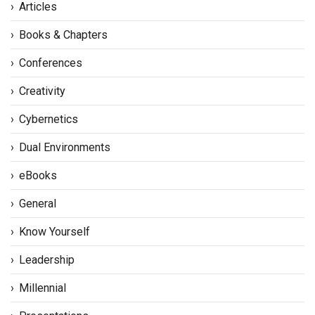
Articles
Books & Chapters
Conferences
Creativity
Cybernetics
Dual Environments
eBooks
General
Know Yourself
Leadership
Millennial