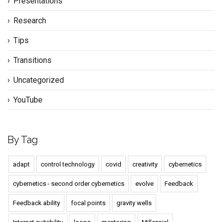
Presentations
Research
Tips
Transitions
Uncategorized
YouTube
By Tag
adapt
control technology
covid
creativity
cybernetics
cybernetics - second order cybernetics
evolve
Feedback
Feedback ability
focal points
gravity wells