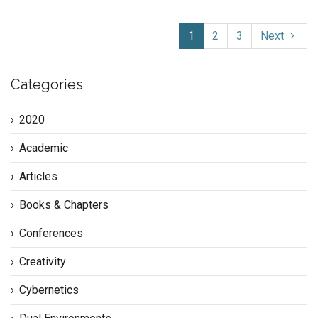
1
2
3
Next
Categories
2020
Academic
Articles
Books & Chapters
Conferences
Creativity
Cybernetics