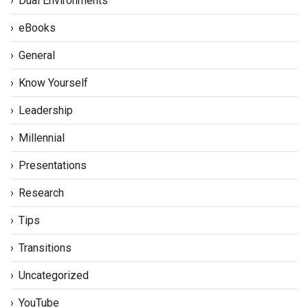
Dual Environments
eBooks
General
Know Yourself
Leadership
Millennial
Presentations
Research
Tips
Transitions
Uncategorized
YouTube