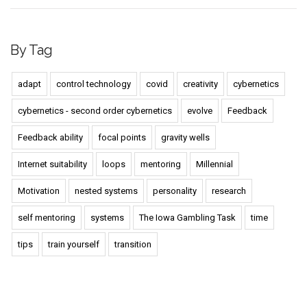
By Tag
adapt
control technology
covid
creativity
cybernetics
cybernetics - second order cybernetics
evolve
Feedback
Feedback ability
focal points
gravity wells
Internet suitability
loops
mentoring
Millennial
Motivation
nested systems
personality
research
self mentoring
systems
The Iowa Gambling Task
time
tips
train yourself
transition