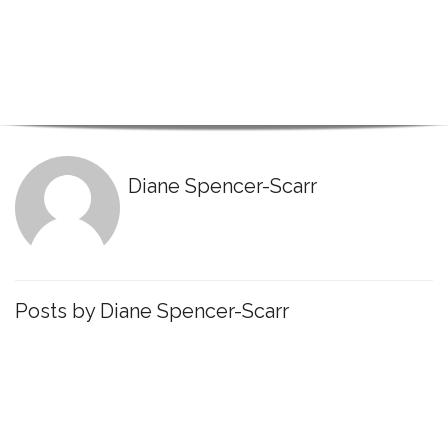
Diane Spencer-Scarr
Posts by Diane Spencer-Scarr
March 10, 2021
Cybernetics
,
Dual Environments
,
Know
Yourself
,
Millennial
,
Research
,
Transitions
Millennial Transitions: The role of Values