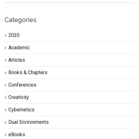
Categories
2020
Academic
Articles
Books & Chapters
Conferences
Creativity
Cybernetics
Dual Environments
eBooks