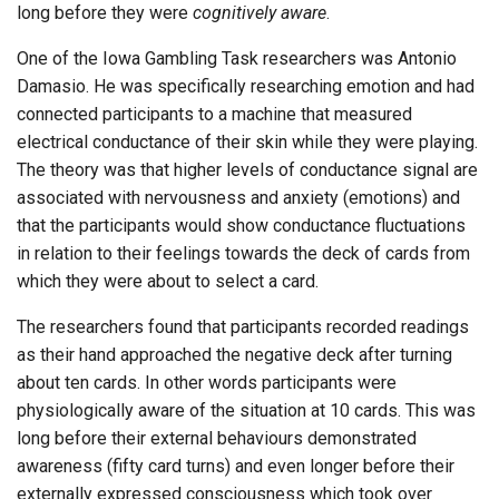
long before they were
cognitively aware
.
One of the Iowa Gambling Task researchers was Antonio
Damasio. He was specifically researching emotion and had
connected participants to a machine that measured
electrical conductance of their skin while they were playing.
The theory was that higher levels of conductance signal are
associated with nervousness and anxiety (emotions) and
that the participants would show conductance fluctuations
in relation to their feelings towards the deck of cards from
which they were about to select a card.
The researchers found that participants recorded readings
as their hand approached the negative deck after turning
about ten cards. In other words participants were
physiologically aware of the situation at 10 cards. This was
long before their external behaviours demonstrated
awareness (fifty card turns) and even longer before their
externally expressed consciousness which took over