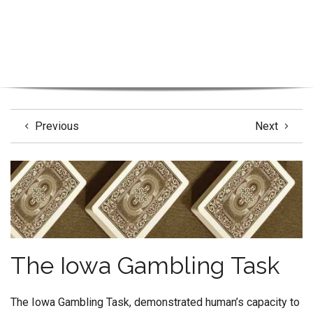
Previous
Next
The Iowa Gambling Task
The Iowa Gambling Task, demonstrated human’s capacity to