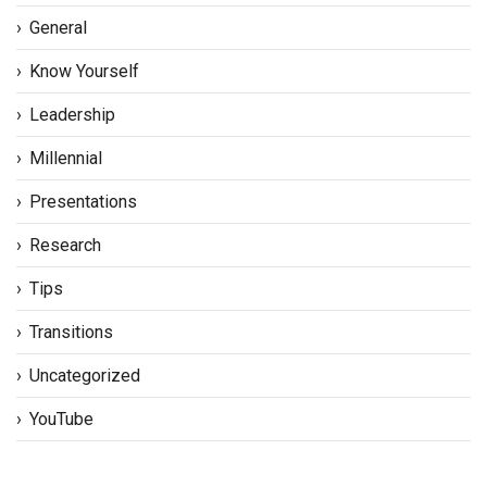
General
Know Yourself
Leadership
Millennial
Presentations
Research
Tips
Transitions
Uncategorized
YouTube