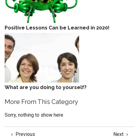
Positive Lessons Can be Learned in 2020!
What are you doing to yourself?
More From This Category
Sorry, nothing to show here
Previous
Next