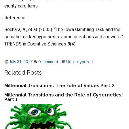
eighty card turns.
Reference
Bechara, A., et al. (2005). “The Iowa Gambling Task and the
somatic marker hypothesis: some questions and answers.”
TRENDS in Cognitive Sciences
9
(4).
Feedback
,
loops
,
The Iowa Gambling Task
July 31, 2017
0 comments
Uncategorized
Related Posts
Millennial Transitions: The role of Values Part 2
Millennial Transitions and the Role of Cybernetics!
Part 1