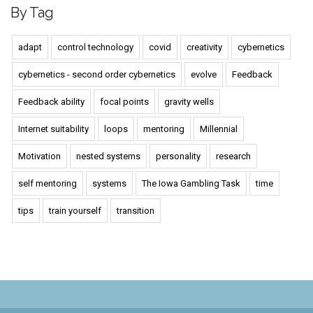
By Tag
adapt
control technology
covid
creativity
cybernetics
cybernetics - second order cybernetics
evolve
Feedback
Feedback ability
focal points
gravity wells
Internet suitability
loops
mentoring
Millennial
Motivation
nested systems
personality
research
self mentoring
systems
The Iowa Gambling Task
time
tips
train yourself
transition