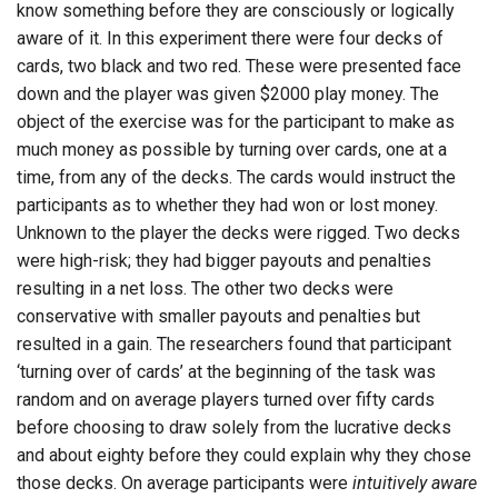
know something before they are consciously or logically
aware of it. In this experiment there were four decks of
cards, two black and two red. These were presented face
down and the player was given $2000 play money. The
object of the exercise was for the participant to make as
much money as possible by turning over cards, one at a
time, from any of the decks. The cards would instruct the
participants as to whether they had won or lost money.
Unknown to the player the decks were rigged. Two decks
were high-risk; they had bigger payouts and penalties
resulting in a net loss. The other two decks were
conservative with smaller payouts and penalties but
resulted in a gain. The researchers found that participant
‘turning over of cards’ at the beginning of the task was
random and on average players turned over fifty cards
before choosing to draw solely from the lucrative decks
and about eighty before they could explain why they chose
those decks. On average participants were
intuitively aware