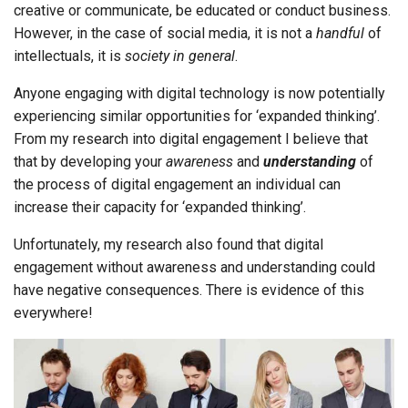
creative or communicate, be educated or conduct business.
However, in the case of social media, it is not a
handful
of
intellectuals, it is
society in general
.
Anyone engaging with digital technology is now potentially
experiencing similar opportunities for ‘expanded thinking’.
From my research into digital engagement I believe that
that by developing your
awareness
and
understanding
of
the process of digital engagement an individual can
increase their capacity for ‘expanded thinking’.
Unfortunately, my research also found that digital
engagement without awareness and understanding could
have negative consequences. There is evidence of this
everywhere!