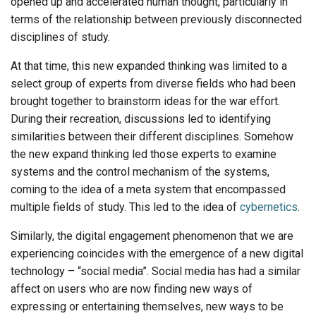
opened up and accelerated human thought, particularly in
terms of the relationship between previously disconnected
disciplines of study.
At that time, this new expanded thinking was limited to a
select group of experts from diverse fields who had been
brought together to brainstorm ideas for the war effort.
During their recreation, discussions led to identifying
similarities between their different disciplines. Somehow
the new expand thinking led those experts to examine
systems and the control mechanism of the systems,
coming to the idea of a meta system that encompassed
multiple fields of study. This led to the idea of
cybernetics
.
Similarly, the digital engagement phenomenon that we are
experiencing coincides with the emergence of a new digital
technology – “social media”. Social media has had a similar
affect on users who are now finding new ways of
expressing or entertaining themselves, new ways to be