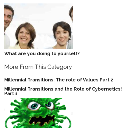
What are you doing to yourself?
More From This Category
Millennial Transitions: The role of Values Part 2
Millennial Transitions and the Role of Cybernetics!
Part 1