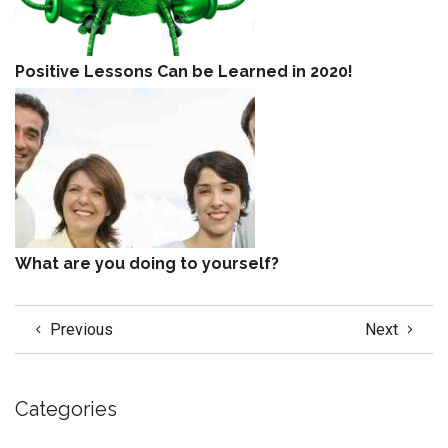
Positive Lessons Can be Learned in 2020!
What are you doing to yourself?
Previous
Next
Categories