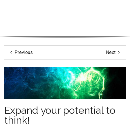
Previous
Next
Expand your potential to
think!