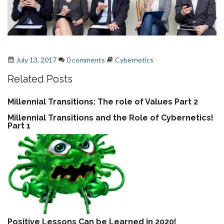
cybernetics - second order cybernetics
,
systems
July 13, 2017
0 comments
Cybernetics
Related Posts
Millennial Transitions: The role of Values Part 2
Millennial Transitions and the Role of Cybernetics!
Part 1
Positive Lessons Can be Learned in 2020!