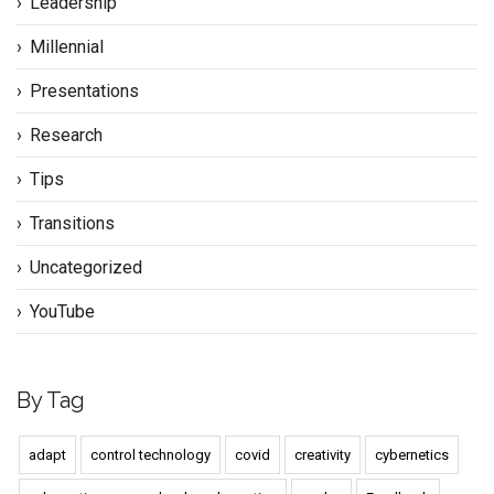
Leadership
Millennial
Presentations
Research
Tips
Transitions
Uncategorized
YouTube
By Tag
adapt
control technology
covid
creativity
cybernetics