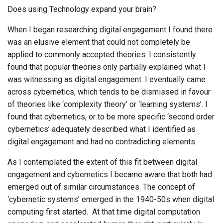
Does using Technology expand your brain?
When I began researching digital engagement I found there
was an elusive element that could not completely be
applied to commonly accepted theories. I consistently
found that popular theories only partially explained what I
was witnessing as digital engagement. I eventually came
across cybernetics, which tends to be dismissed in favour
of theories like ‘complexity theory’ or ‘learning systems’. I
found that cybernetics, or to be more specific ‘second order
cybernetics’ adequately described what I identified as
digital engagement and had no contradicting elements.
As I contemplated the extent of this fit between digital
engagement and cybernetics I became aware that both had
emerged out of similar circumstances. The concept of
‘cybernetic systems’ emerged in the 1940-50s when digital
computing first started. At that time digital computation