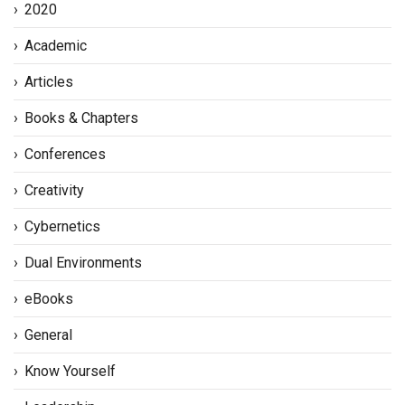
2020
Academic
Articles
Books & Chapters
Conferences
Creativity
Cybernetics
Dual Environments
eBooks
General
Know Yourself