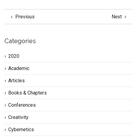
Previous
Next
Categories
2020
Academic
Articles
Books & Chapters
Conferences
Creativity
Cybernetics