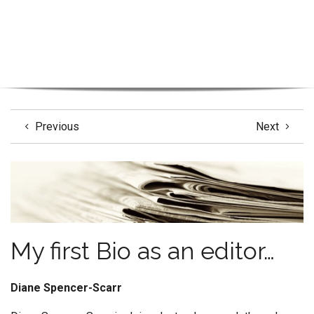
Previous
Next
My first Bio as an editor…
Diane Spencer-Scarr