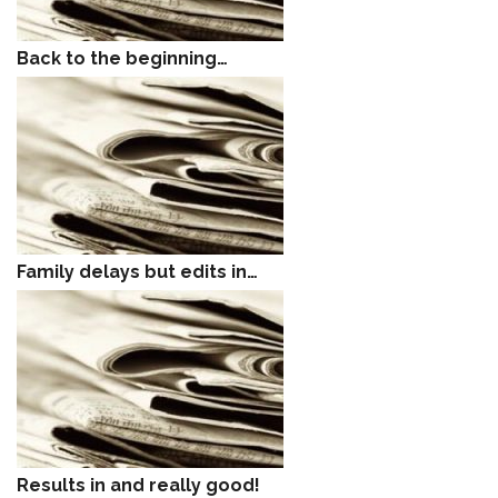
Back to the beginning…
Family delays but edits in…
Results in and really good!