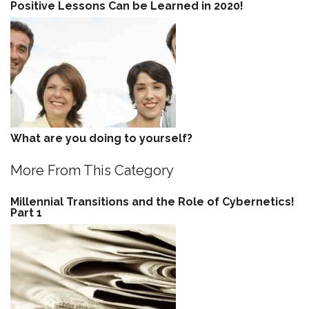
Positive Lessons Can be Learned in 2020!
What are you doing to yourself?
More From This Category
Millennial Transitions and the Role of Cybernetics!
Part 1