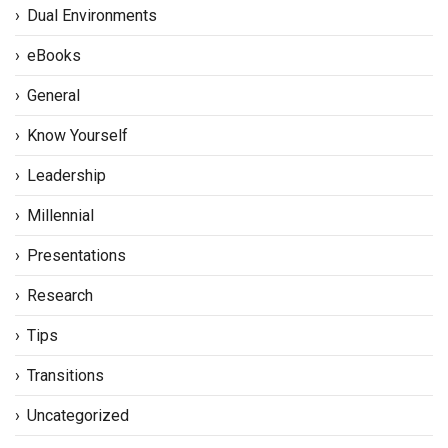
Dual Environments
eBooks
General
Know Yourself
Leadership
Millennial
Presentations
Research
Tips
Transitions
Uncategorized