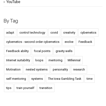
YouTube
By Tag
adapt
control technology
covid
creativity
cybernetics
cybernetics - second order cybernetics
evolve
Feedback
Feedback ability
focal points
gravity wells
Internet suitability
loops
mentoring
Millennial
Motivation
nested systems
personality
research
self mentoring
systems
The Iowa Gambling Task
time
tips
train yourself
transition