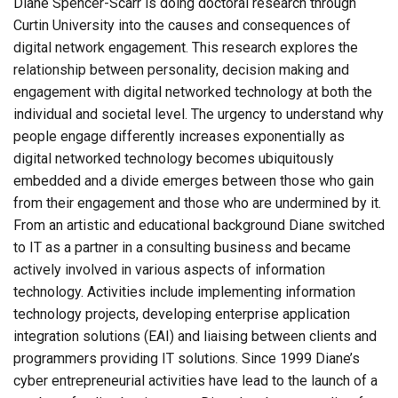
Diane Spencer-Scarr is doing doctoral research through
Curtin University into the causes and consequences of
digital network engagement. This research explores the
relationship between personality, decision making and
engagement with digital networked technology at both the
individual and societal level. The urgency to understand why
people engage differently increases exponentially as
digital networked technology becomes ubiquitously
embedded and a divide emerges between those who gain
from their engagement and those who are undermined by it.
From an artistic and educational background Diane switched
to IT as a partner in a consulting business and became
actively involved in various aspects of information
technology. Activities include implementing information
technology projects, developing enterprise application
integration solutions (EAI) and liaising between clients and
programmers providing IT solutions. Since 1999 Diane’s
cyber entrepreneurial activities have lead to the launch of a