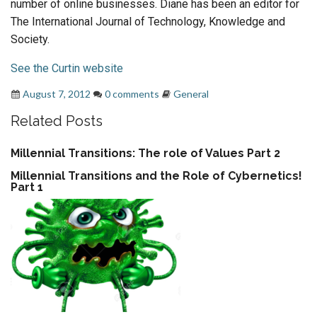
number of online businesses. Diane has been an editor for
The International Journal of Technology, Knowledge and
Society.
See the Curtin website
August 7, 2012
0 comments
General
Related Posts
Millennial Transitions: The role of Values Part 2
Millennial Transitions and the Role of Cybernetics!
Part 1