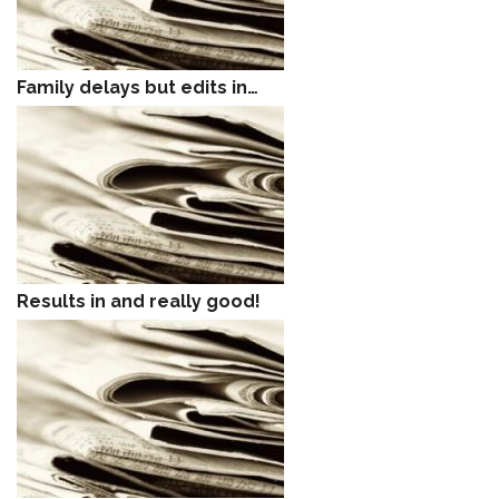
Family delays but edits in…
Results in and really good!