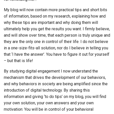
My blog will now contain more practical tips and short bits
of information, based on my research, explaining how and
why these tips are important and why doing them will
ultimately help you get the results you want. I firmly believe,
and will show over time, that each person is truly unique and
they are the only one in control of their life. I do not believe
in a one-size-fits-all solution, nor do I believe in telling you
that ‘I have the answer’. You have to figure it out for yourself
– but that is life!
By studying digital engagement I now understand the
mechanism that drives the development of our behaviors,
and why behaviors in society are being amplified since the
introduction of digital technology. By sharing this
information and giving ‘to do tips’ on my blog, you will find
your own solution, your own answers and your own
motivation: You will be in control of your behavioral