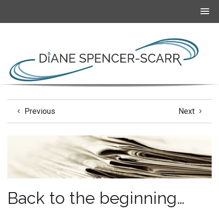
Previous
Next
Back to the beginning…