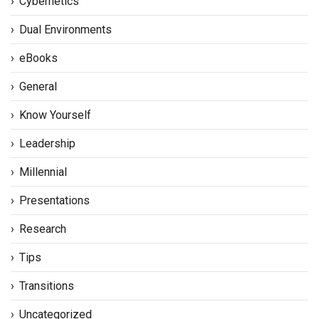
Cybernetics
Dual Environments
eBooks
General
Know Yourself
Leadership
Millennial
Presentations
Research
Tips
Transitions
Uncategorized