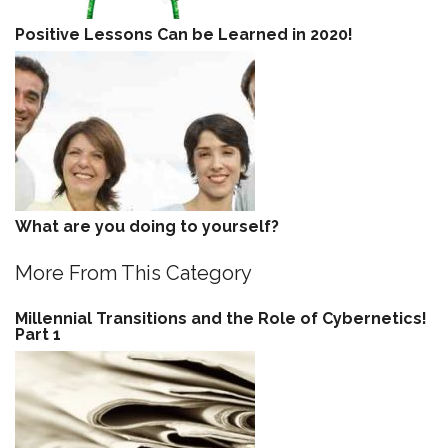
Positive Lessons Can be Learned in 2020!
What are you doing to yourself?
More From This Category
Millennial Transitions and the Role of Cybernetics!
Part 1