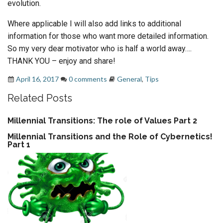
evolution.
Where applicable I will also add links to additional
information for those who want more detailed information.
So my very dear motivator who is half a world away….
THANK YOU – enjoy and share!
April 16, 2017
0 comments
General
,
Tips
Related Posts
Millennial Transitions: The role of Values Part 2
Millennial Transitions and the Role of Cybernetics!
Part 1