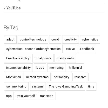
YouTube
By Tag
adapt
control technology
covid
creativity
cybernetics
cybernetics - second order cybernetics
evolve
Feedback
Feedback ability
focal points
gravity wells
Internet suitability
loops
mentoring
Millennial
Motivation
nested systems
personality
research
self mentoring
systems
The Iowa Gambling Task
time
tips
train yourself
transition