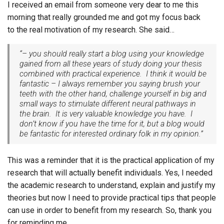
I received an email from someone very dear to me this
morning that really grounded me and got my focus back
to the real motivation of my research. She said…
“– you should really start a blog using your knowledge
gained from all these years of study doing your thesis
combined with practical experience. I think it would be
fantastic – I always remember you saying brush your
teeth with the other hand, challenge yourself in big and
small ways to stimulate different neural pathways in
the brain. It is very valuable knowledge you have. I
don’t know if you have the time for it, but a blog would
be fantastic for interested ordinary folk in my opinion.”
This was a reminder that it is the practical application of my
research that will actually benefit individuals. Yes, I needed
the academic research to understand, explain and justify my
theories but now I need to provide practical tips that people
can use in order to benefit from my research. So, thank you
for reminding me…