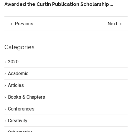
Awarded the Curtin Publication Scholarship …
Previous
Next
Categories
2020
Academic
Articles
Books & Chapters
Conferences
Creativity