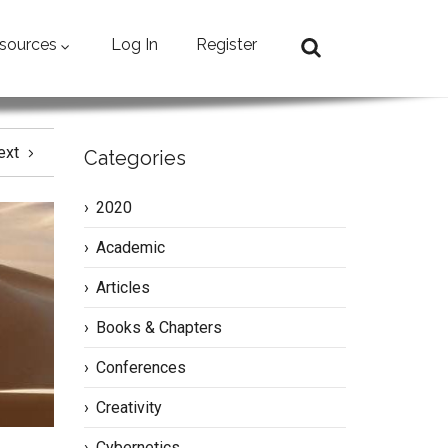
sources
Log In
Register
ext
Categories
2020
Academic
Articles
Books & Chapters
Conferences
Creativity
Cybernetics