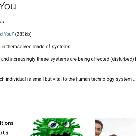
 You
ss.
d You!’
(283kb)
e in themselves made of systems.
 and increasingly these systems are being affected (disturbed) 
each individual is small but vital to the human technology system…
,
evolve
,
systems
itions
f
rt 1