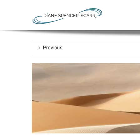
Previous