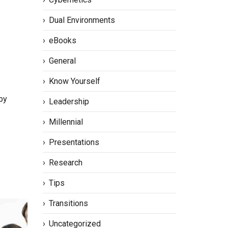
Dual Environments
eBooks
General
Know Yourself
by
Leadership
Millennial
Presentations
Research
Tips
Transitions
Uncategorized