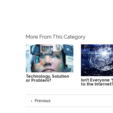
More From This Category
Technology, Solution
Isn’t Everyone ‘
or Problem?
to the Internet
Previous