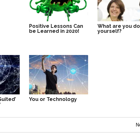
Positive Lessons Can
What are you do
be Learned in 2020!
yourself?
Suited’
You or Technology
?
N