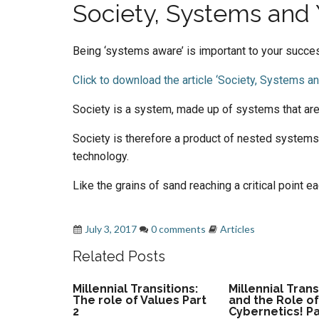
Society, Systems and
Being ‘systems aware’ is important to your succe
Click to download the article ‘Society, Systems an
Society is a system, made up of systems that ar
Society is therefore a product of nested systems
technology.
Like the grains of sand reaching a critical point 
adapt
,
cybernetics - second order cybernetics
July 3, 2017
0 comments
Articles
Related Posts
Millennial Transitions:
Millennial Trans
The role of Values Part
and the Role o
2
Cybernetics! Pa