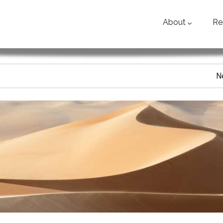
About
Re
N