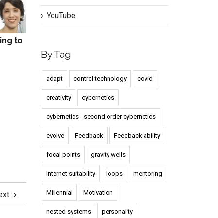
YouTube
ing to
By Tag
adapt
control technology
covid
creativity
cybernetics
cybernetics - second order cybernetics
evolve
Feedback
Feedback ability
focal points
gravity wells
Internet suitability
loops
mentoring
Millennial
Motivation
ext
nested systems
personality