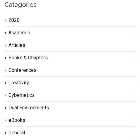
Categories
2020
Academic
Articles
Books & Chapters
Conferences
Creativity
Cybernetics
Dual Environments
eBooks
General