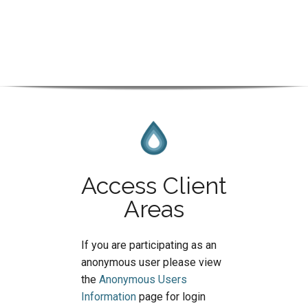
Access Client
Areas
If you are participating as an
anonymous user please view
the
Anonymous Users
Information
page for login