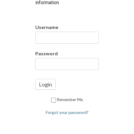
information.
Username
Password
Remember Me
Forgot your password?