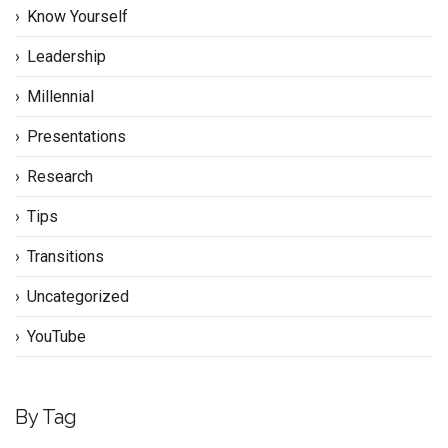
Know Yourself
Leadership
Millennial
Presentations
Research
Tips
Transitions
Uncategorized
YouTube
By Tag