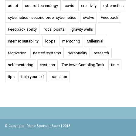
adapt
control technology
covid
creativity
cybernetics
cybernetics - second order cybernetics
evolve
Feedback
Feedback ability
focal points
gravity wells
Internet suitability
loops
mentoring
Millennial
Motivation
nested systems
personality
research
self mentoring
systems
The Iowa Gambling Task
time
tips
train yourself
transition
© Copyright | Diane Spencer-Scarr | 2018