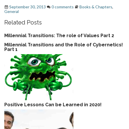
September 30, 2013
0 comments
Books & Chapters
,
General
Related Posts
Millennial Transitions: The role of Values Part 2
Millennial Transitions and the Role of Cybernetics!
Part 1
Positive Lessons Can be Learned in 2020!