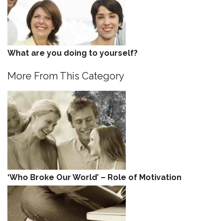
What are you doing to yourself?
More From This Category
‘Who Broke Our World’ – Role of Motivation