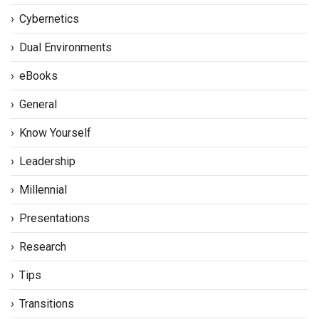
Cybernetics
Dual Environments
eBooks
General
Know Yourself
Leadership
Millennial
Presentations
Research
Tips
Transitions