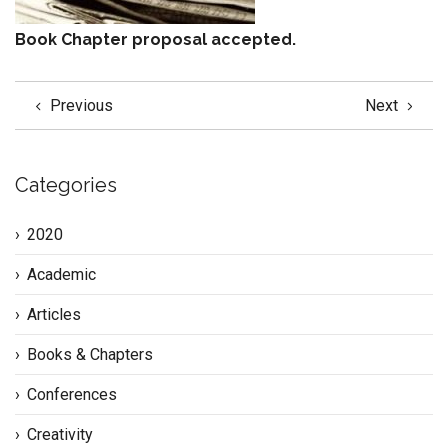
Book Chapter proposal accepted.
Previous
Next
Categories
2020
Academic
Articles
Books & Chapters
Conferences
Creativity