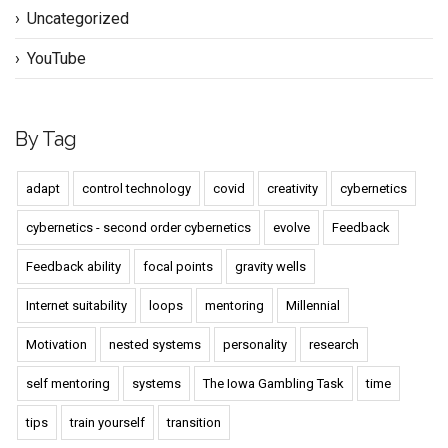
Uncategorized
YouTube
By Tag
adapt
control technology
covid
creativity
cybernetics
cybernetics - second order cybernetics
evolve
Feedback
Feedback ability
focal points
gravity wells
Internet suitability
loops
mentoring
Millennial
Motivation
nested systems
personality
research
self mentoring
systems
The Iowa Gambling Task
time
tips
train yourself
transition