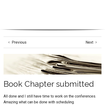
Previous
Next
Book Chapter submitted
All done and I still have time to work on the conferences.
Amazing what can be done with scheduling.