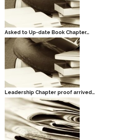
Asked to Up-date Book Chapter…
Leadership Chapter proof arrived…