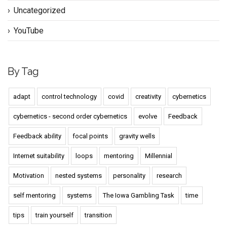
Uncategorized
YouTube
By Tag
adapt
control technology
covid
creativity
cybernetics
cybernetics - second order cybernetics
evolve
Feedback
Feedback ability
focal points
gravity wells
Internet suitability
loops
mentoring
Millennial
Motivation
nested systems
personality
research
self mentoring
systems
The Iowa Gambling Task
time
tips
train yourself
transition