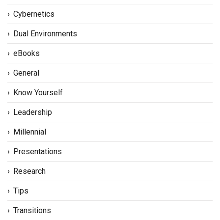
Cybernetics
Dual Environments
eBooks
General
Know Yourself
Leadership
Millennial
Presentations
Research
Tips
Transitions