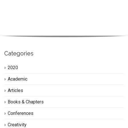
Categories
2020
Academic
Articles
Books & Chapters
Conferences
Creativity