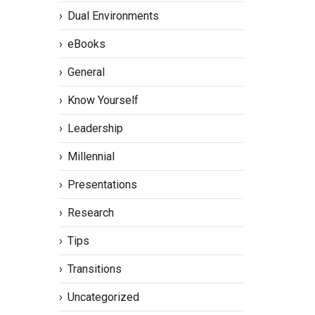
Dual Environments
eBooks
General
Know Yourself
Leadership
Millennial
Presentations
Research
Tips
Transitions
Uncategorized