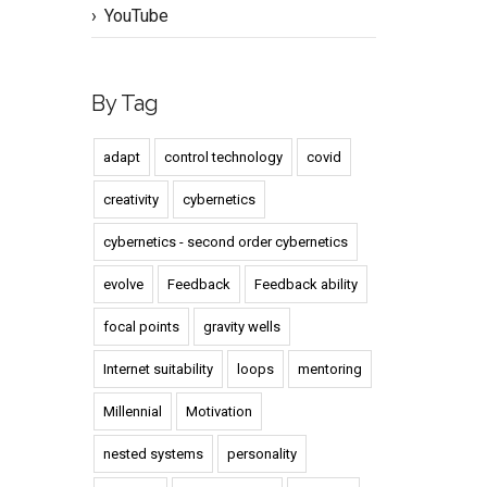
YouTube
By Tag
adapt
control technology
covid
creativity
cybernetics
cybernetics - second order cybernetics
evolve
Feedback
Feedback ability
focal points
gravity wells
Internet suitability
loops
mentoring
Millennial
Motivation
nested systems
personality