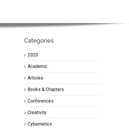
Categories
2020
Academic
Articles
Books & Chapters
Conferences
Creativity
Cybernetics